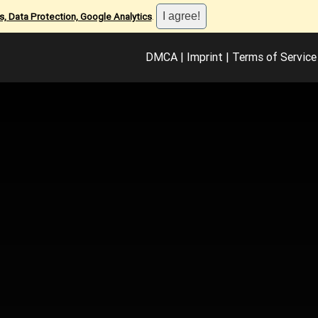
, Data Protection, Google Analytics
.
DMCA
|
Imprint
|
Terms of Service