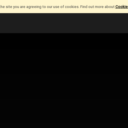
the site you are agreeing to our use of cookies. Find out more about
Cookies