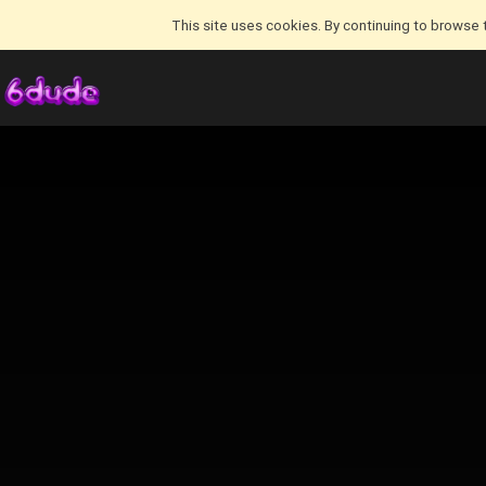
This site uses cookies. By continuing to browse 