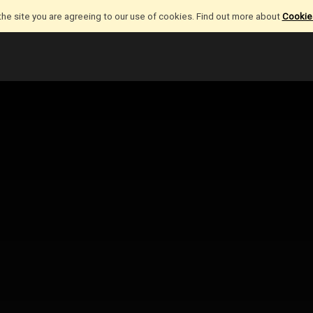
the site you are agreeing to our use of cookies. Find out more about
Cookies