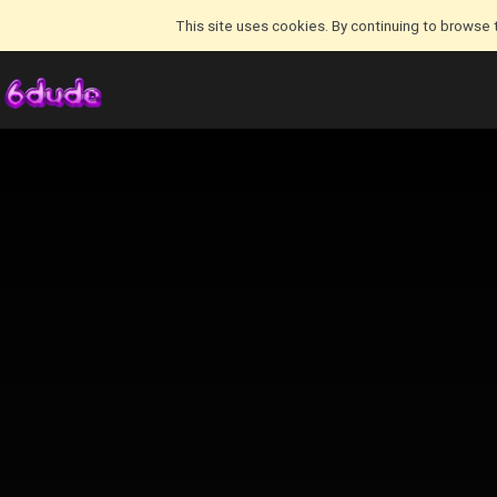
This site uses cookies. By continuing to browse 