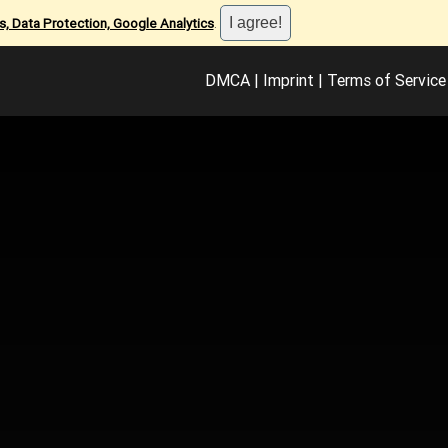
, Data Protection, Google Analytics
.
DMCA
|
Imprint
|
Terms of Service