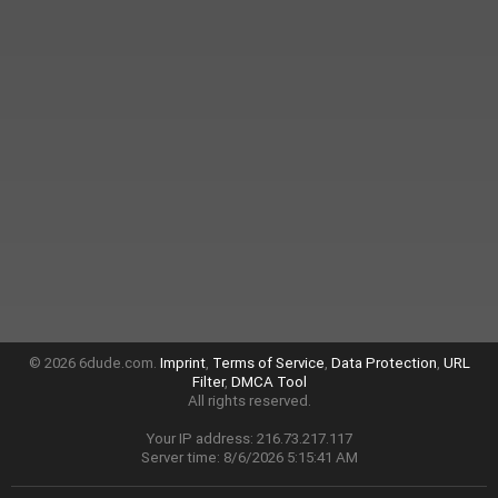
© 2026 6dude.com.
Imprint
,
Terms of Service
,
Data Protection
,
URL
Filter
,
DMCA Tool
All rights reserved.
Your IP address: 216.73.217.117
Server time: 8/6/2026 5:15:41 AM