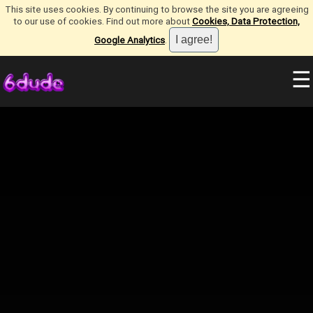
This site uses cookies. By continuing to browse the site you are agreeing
to our use of cookies. Find out more about
Cookies, Data Protection,
Google Analytics
.
☰