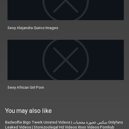
Sexy Alejandra Quiroz Images
Sexy African Girl Porn
You may also like
Badwolfie Bigo Twerk Unrated Videos
|
سكس عجوزة محجبات Onlyfans
Leaked Videos
|
Storezoolegal Hd Videos Xnxx Videos Pornhub