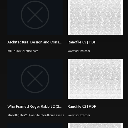
Architecture, Design and Conservation
Randfile 03 | PDF
adk.elsevierpure.com
www.scribd.com
Who Framed Roger Rabbit 2 (2022)/List of Characters ...
Randfile 02 | PDF
streetfighter234-and-hunter-thomassens-ideas.fandom.com
www.scribd.com