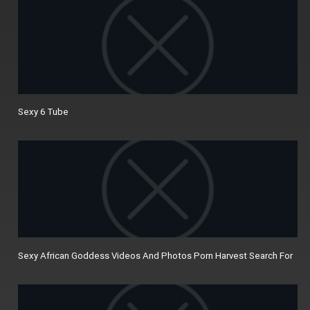
Sexy 6 Tube
Sexy African Goddess Videos And Photos Porn Harvest Search For