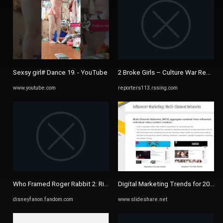
Sexsy girl# Dance 19. - YouTube
2 Broke Girls – Culture War Reporte
www.youtube.com
reporters113.rssing.com
Who Framed Roger Rabbit 2: Rise In The Crossover/List of ...
Digital Marketing Trends for 2016 by
disneyfanon.fandom.com
www.slideshare.net