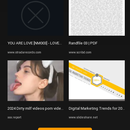
YOU ARE LOVE [NM003] - LOVETRONIC - NAKED MUSIC (US) - STRADA ..
Randfile 03 | PDF
www.stradarecords.com
www.scribd.com
2024 Dirty milf videos porn videos - xxx.report
Digital Marketing Trends for 2016 by
xxx.report
www.slideshare.net