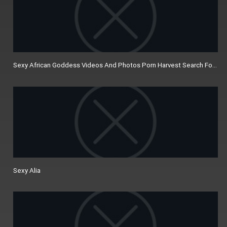
Sexy African Goddess Videos And Photos Porn Harvest Search For Po
Sexy Alia