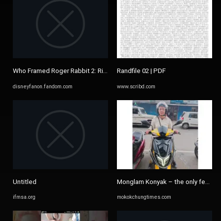
Who Framed Roger Rabbit 2: Rise In The Crossover/List of ...
Randfile 02 | PDF
disneyfanon.fandom.com
www.scribd.com
Untitled
Monglam Konyak – the only female tw
ifmsa.org
mokokchungtimes.com