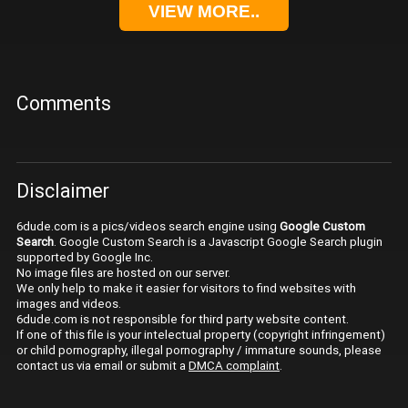
VIEW MORE..
Comments
Disclaimer
6dude.com is a pics/videos search engine using
Google Custom
Search
. Google Custom Search is a Javascript Google Search plugin
supported by Google Inc.
No image files are hosted on our server.
We only help to make it easier for visitors to find websites with
images and videos.
6dude.com is not responsible for third party website content.
If one of this file is your intelectual property (copyright infringement)
or child pornography, illegal pornography / immature sounds, please
contact us via email or submit a
DMCA complaint
.