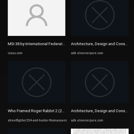
MSI 38 by International Federation of Medical Students ...
Architecture, Design and Conservat
issuu.com
adk.elsevierpure.com
Who Framed Roger Rabbit 2 (2022)/List of Characters ...
Architecture, Design and Conservat
streetfighter234-and-hunter-thomassens-ideas.fandom.com
adk.elsevierpure.com