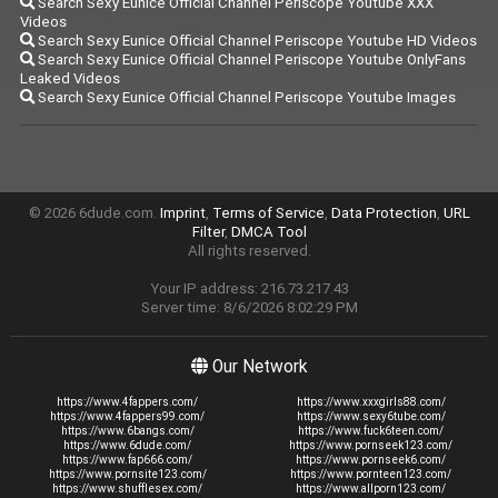
Search Sexy Eunice Official Channel Periscope Youtube XXX
Videos
Search Sexy Eunice Official Channel Periscope Youtube HD Videos
Search Sexy Eunice Official Channel Periscope Youtube OnlyFans
Leaked Videos
Search Sexy Eunice Official Channel Periscope Youtube Images
© 2026 6dude.com.
Imprint
,
Terms of Service
,
Data Protection
,
URL
Filter
,
DMCA Tool
All rights reserved.
Your IP address: 216.73.217.43
Server time: 8/6/2026 8:02:29 PM
Our Network
https://www.4fappers.com/
https://www.xxxgirls88.com/
https://www.4fappers99.com/
https://www.sexy6tube.com/
https://www.6bangs.com/
https://www.fuck6teen.com/
https://www.6dude.com/
https://www.pornseek123.com/
https://www.fap666.com/
https://www.pornseek6.com/
https://www.pornsite123.com/
https://www.pornteen123.com/
https://www.shufflesex.com/
https://www.allporn123.com/