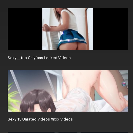
Sexy __top Onlyfans Leaked Videos
Sexy 18 Unrated Videos Xnxx Videos