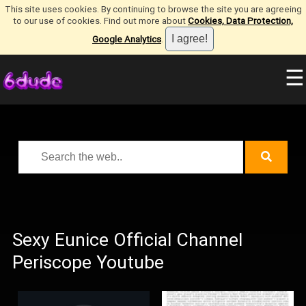
This site uses cookies. By continuing to browse the site you are agreeing
to our use of cookies. Find out more about
Cookies, Data Protection,
Google Analytics
.
☰
Sexy Eunice Official Channel
Periscope Youtube