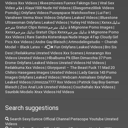
Videos Xxx Videos
|
Xkeezmovies Fuxnxx Fakings Sex
|
Viral Sex
Video فلام
|
Alaya1500 Nude Hd Videos
|
Eliasgomez00ok Videos
Porndig
|
Onlyfans Videos Pussyspace Watchxxxfree
|
Lui Fer
|
Vansheen Verma Xnxx Videos Onlyfans Leaked Videos
|
Bluestone
Ultrawoman Onlyfans Leaked Videos
|
Yurley Hd Videos
|
Xxnxxتدليك
مترجم Gratuit Clips Xxnxxتدليك مترجم à Mignonne Porno Images
|
Xxnxxتدليك مترجم Gratuit Clips Xxnxxتدليك مترجم à Mignonne Porno
Xxx Videos
|
Rare Sandra Kisterskaya Nude Image 4 Fap Cloudy Girl
Pics Xxx Videos
|
|
Artmodelingstudio – Cherish
Model – Black Latex – 4⭕❌ Fun Onlyfans Leaked Videos
|
Bro Sis
Desi
|
Reilakkuma Unrated Videos Xxx Scenes
|
Annarango Xxx
Videos Unrated Videos
|
Hlbalbums Pk Ellen Dimacchia 37 Porn
Erome Onlyfans Leaked Videos Unrated Videos Hd Videos
|
Reilakkuma Xxx Videos
|
Gloryquest – The Beast Fuck 11 Mad 20
Chihiro Hasegawa Images Unrated Videos
|
Lady Garcia 143 Porno
Images Onlyfans Leaked Videos
|
Webcam Animalsex Onlyfans
Leaked Videos
|
Umnizza7777 Xxx Videos
|
Patrick Gay Boy German
Bleisch
|
Zoo Anal Lick Unrated Videos
|
Couchehalo Xxx Videos
|
Ssunbiki Modelo Xnxx Videos Hd Videos
Search suggestions
Search Sexy Eunice Official Channel Periscope Youtube Unrated
Videos