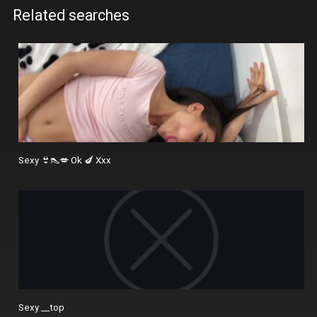
Related searches
Sexy 👙👠💋 Ok 🍆 Xxx
Sexy __top