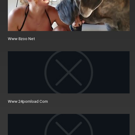
Www 8zoo Net
Www 24pornload Com