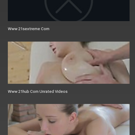
Www 21sextreme Com
Www 21hub Com Unrated Videos