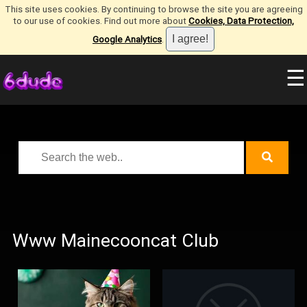
This site uses cookies. By continuing to browse the site you are agreeing
to our use of cookies. Find out more about
Cookies, Data Protection,
Google Analytics
.
☰
Www Mainecooncat Club