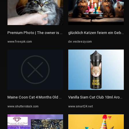
Premium Photo | The owner is stroking a Maine Coon cat Portrait of ...
glücklich Katzen feiern ein Geburtsta
www.freepik.com
de.vecteezy.com
Maine Coon Cat 4 Months Old Stockfoto 1184019679 | Shutterstock
Vanilla Siam Cat Club 10ml Aroma (Va
www.shutterstock.com
www.smart24.net