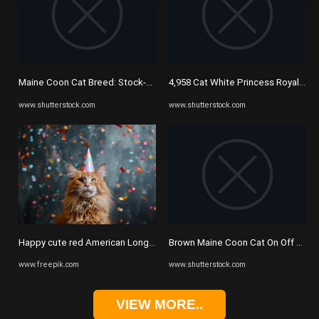
Maine Coon Cat Breed: Stock-Vektorgrafik (Lizenzfrei) 1025274715 ...
4,958 Cat White Princess Royalty-F
www.shutterstock.com
www.shutterstock.com
Happy cute red American Longhair Maine Coon cat in party hat ...
Brown Maine Coon Cat On Off Stock
www.freepik.com
www.shutterstock.com
VIEW MORE..