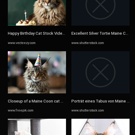
Happy Birthday Cat Stock Video Footage for Free Download
Excellent Silver Tortie Maine Coon 
www.vecteezy.com
www.shutterstock.com
Closeup of a Maine Coon cat wearing a colorful party hat | Premium ...
Porträt eines Tabus von Maine Coo
www.freepik.com
www.shutterstock.com