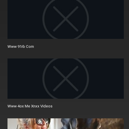
Www 91rb Com
Www 4ox Me Xnxx Videos