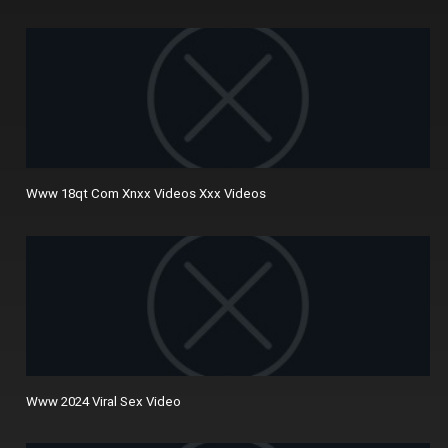
Www 18qt Com Xnxx Videos Xxx Videos
Www 2024 Viral Sex Video