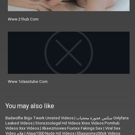
Www 21hub Com
Www 1classtube Com
You may also like
Badwolfie Bigo Twerk Unrated Videos
|
سكس عجوزة محجبات Onlyfans
Leaked Videos
|
Storezoolegal Hd Videos Xnxx Videos Pornhub
Videos Xxx Videos
|
Xkeezmovies Fuxnxx Fakings Sex
|
Viral Sex
Video فلام
|
Alaya1500 Nude Hd Videos
|
Eliasgomez00ok Videos