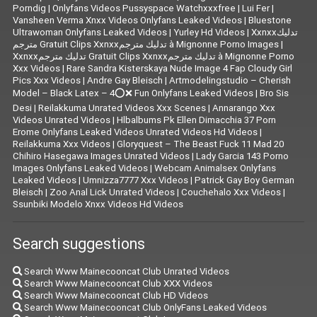
Porndig
|
Onlyfans Videos Pussyspace Watchxxxfree
|
Lui Fer
|
Vansheen Verma Xnxx Videos Onlyfans Leaked Videos
|
Bluestone
Ultrawoman Onlyfans Leaked Videos
|
Yurley Hd Videos
|
Xxnxxتدليك
مترجم Gratuit Clips Xxnxxتدليك مترجم à Mignonne Porno Images
|
Xxnxxتدليك مترجم Gratuit Clips Xxnxxتدليك مترجم à Mignonne Porno
Xxx Videos
|
Rare Sandra Kisterskaya Nude Image 4 Fap Cloudy Girl
Pics Xxx Videos
|
|
Artmodelingstudio – Cherish
Model – Black Latex – 4⭕❌ Fun Onlyfans Leaked Videos
|
Bro Sis
Desi
|
Reilakkuma Unrated Videos Xxx Scenes
|
Annarango Xxx
Videos Unrated Videos
|
Hlbalbums Pk Ellen Dimacchia 37 Porn
Erome Onlyfans Leaked Videos Unrated Videos Hd Videos
|
Reilakkuma Xxx Videos
|
Gloryquest – The Beast Fuck 11 Mad 20
Chihiro Hasegawa Images Unrated Videos
|
Lady Garcia 143 Porno
Images Onlyfans Leaked Videos
|
Webcam Animalsex Onlyfans
Leaked Videos
|
Umnizza7777 Xxx Videos
|
Patrick Gay Boy German
Bleisch
|
Zoo Anal Lick Unrated Videos
|
Couchehalo Xxx Videos
|
Ssunbiki Modelo Xnxx Videos Hd Videos
Search suggestions
Search Www Mainecooncat Club Unrated Videos
Search Www Mainecooncat Club XXX Videos
Search Www Mainecooncat Club HD Videos
Search Www Mainecooncat Club OnlyFans Leaked Videos