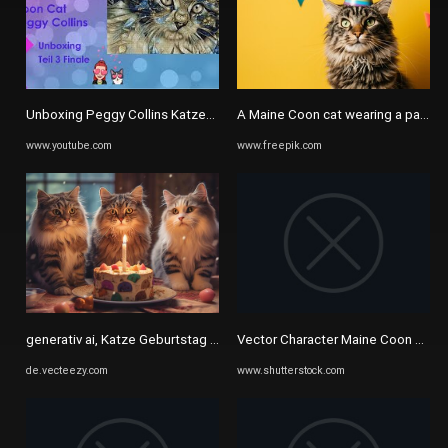
Unboxing Peggy Collins Katzen - Teil 3 - Finale / Starstruck Maine ...
A Maine Coon cat wearing a party hat 
www.youtube.com
www.freepik.com
generativ ai, Katze Geburtstag Party, Kuchen mit ein Kerzen ...
Vector Character Maine Coon Cat Kaw
de.vecteezy.com
www.shutterstock.com