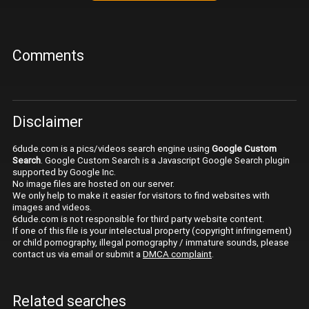
Comments
Disclaimer
6dude.com is a pics/videos search engine using
Google Custom
Search
. Google Custom Search is a Javascript Google Search plugin
supported by Google Inc.
No image files are hosted on our server.
We only help to make it easier for visitors to find websites with
images and videos.
6dude.com is not responsible for third party website content.
If one of this file is your intelectual property (copyright infringement)
or child pornography, illegal pornography / immature sounds, please
contact us via email or submit a
DMCA complaint
.
Related searches