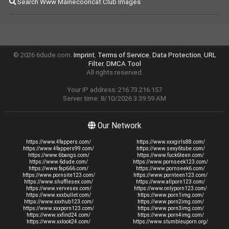
Search Www Mainecooncat Club Images
© 2026 6dude.com.
Imprint
,
Terms of Service
,
Data Protection
,
URL
Filter
,
DMCA Tool
All rights reserved.
Your IP address: 216.73.216.157
Server time: 8/10/2026 3:39:59 AM
Our Network
https://www.4fappers.com/
https://www.xxxgirls88.com/
https://www.4fappers99.com/
https://www.sexy6tube.com/
https://www.6bangs.com/
https://www.fuck6teen.com/
https://www.6dude.com/
https://www.pornseek123.com/
https://www.fap666.com/
https://www.pornseek6.com/
https://www.pornsite123.com/
https://www.pornteen123.com/
https://www.shufflesex.com/
https://www.allporn123.com/
https://www.vervesex.com/
https://www.onlyporn123.com/
https://www.xxxbullet.com/
https://www.porn1img.com/
https://www.xxxhub123.com/
https://www.porn2img.com/
https://www.xxxporn123.com/
https://www.porn3img.com/
https://www.xxfind24.com/
https://www.porn4img.com/
https://www.xxlook24.com/
https://www.stumbleuporn.org/