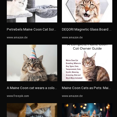
Petrebels Maine Coon Cat Scratching Post XXL, Route 180 cm High ...
DEQORI Magnetic Glass Board 90 x 6
www.amazon.de
www.amazon.de
A Maine Coon cat wears a colorful party hat | Premium AI-generated ...
Maine Coon Cats as Pets: Maine Coo
www.freepik.com
www.amazon.de