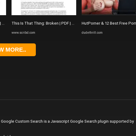
 | The Picture Of Dorian Gray
This Is That Thing: Broken | PDF | The Picture Of Dorian Gray
HutPorner & 12 Best Free Por
www.scribd.com
dudethrill.com
W MORE..
. Google Custom Search is a Javascript Google Search plugin supported by