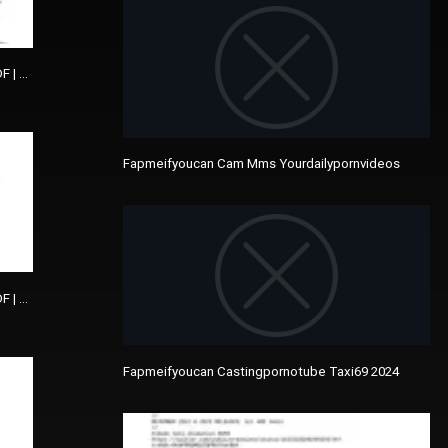
DF | The Picture Of Dorian Gray
Fapmeifyoucan Cam Mms Yourdailypornvideos
DF | The Picture Of Dorian Gray
Fapmeifyoucan Castingpornotube Taxi69 2024