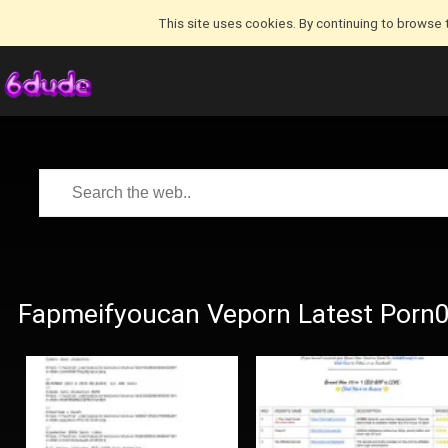
This site uses cookies. By continuing to browse 
Fapmeifyoucan Veporn Latest Porn