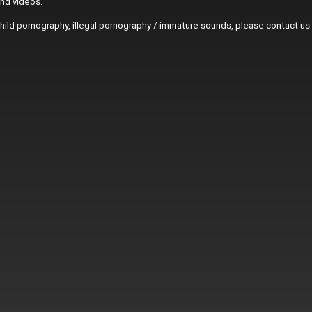
and videos.
r child pornography, illegal pornography / immature sounds, please contact us 