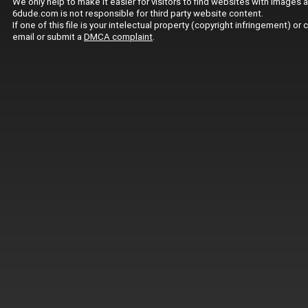
We only help to make it easier for visitors to find websites with images 
6dude.com is not responsible for third party website content.
If one of this file is your intelectual property (copyright infringement) o
email or submit a
DMCA complaint
.