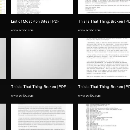
List of Most Pon Sites | PDF
This Is That Thing: Broken | P
www.scribd.com
www.scribd.com
This Is That Thing: Broken | PDF | The Picture Of Dorian Gray
This Is That Thing: Broken | P
www.scribd.com
www.scribd.com