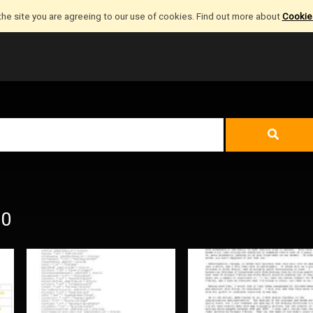
the site you are agreeing to our use of cookies. Find out more about
Cookies
00