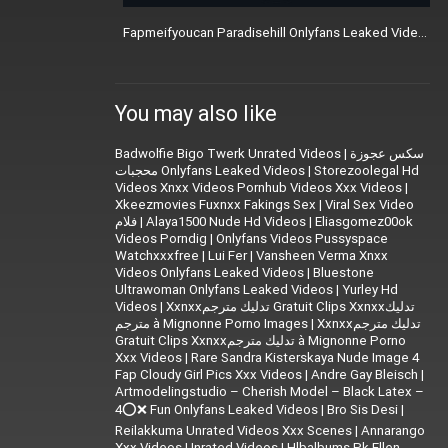
Fapmeifyoucan Paradisehill Onlyfans Leaked Videos
You may also like
Badwolfie Bigo Twerk Unrated Videos
|
سكس عجوزة
محجبات Onlyfans Leaked Videos
|
Storezoolegal Hd
Videos Xnxx Videos Pornhub Videos Xxx Videos
|
Xkeezmovies Fuxnxx Fakings Sex
|
Viral Sex Video
فلام
|
Alaya1500 Nude Hd Videos
|
Eliasgomez00ok
Videos Porndig
|
Onlyfans Videos Pussyspace
Watchxxxfree
|
Lui Fer
|
Vansheen Verma Xnxx
Videos Onlyfans Leaked Videos
|
Bluestone
Ultrawoman Onlyfans Leaked Videos
|
Yurley Hd
Videos
|
Xxnxxتدليك مترجم Gratuit Clips Xxnxxتدليك
مترجم à Mignonne Porno Images
|
Xxnxxتدليك مترجم
Gratuit Clips Xxnxxتدليك مترجم à Mignonne Porno
Xxx Videos
|
Rare Sandra Kisterskaya Nude Image 4
Fap Cloudy Girl Pics Xxx Videos
|
|
Artmodelingstudio – Cherish Model – Black Latex –
4⭕❌ Fun Onlyfans Leaked Videos
|
Bro Sis Desi
|
Reilakkuma Unrated Videos Xxx Scenes
|
Annarango
Xxx Videos Unrated Videos
|
Hlbalbums Pk Ellen