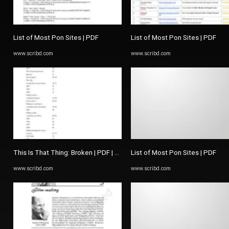
List of Most Pon Sites | PDF
List of Most Pon Sites | PDF
www.scribd.com
www.scribd.com
This Is That Thing: Broken | PDF | The Picture Of Dorian Gray
List of Most Pon Sites | PDF
www.scribd.com
www.scribd.com