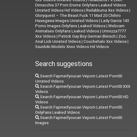
Dimacchia 37 Porn Erome Onlyfans Leaked Videos
Unrated Videos Hd Videos
|
Reilakkuma Xxx Videos
|
Gloryquest – The Beast Fuck 11 Mad 20 Chihiro
Hasegawa Images Unrated Videos
|
Lady Garcia 143
Porno Images Onlyfans Leaked Videos
|
Webcam
Animalsex Onlyfans Leaked Videos
|
Umnizza7777
Xxx Videos
|
Patrick Gay Boy German Bleisch
|
Zoo
Anal Lick Unrated Videos
|
Couchehalo Xxx Videos
|
Ssunbiki Modelo Xnxx Videos Hd Videos
Search suggestions
Search Fapmeifyoucan Veporn Latest Porn00
Unrated Videos
Search Fapmeifyoucan Veporn Latest Porn00 XXX
Videos
Search Fapmeifyoucan Veporn Latest Porn00 HD
Videos
Search Fapmeifyoucan Veporn Latest Porn00
OnlyFans Leaked Videos
Search Fapmeifyoucan Veporn Latest Porn00
Images