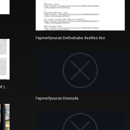
Fapmeifyoucan Definebabe Xxxfiles Xxx
DF | The Picture Of Dorian Gray
Fapmeifyoucan Desnuda