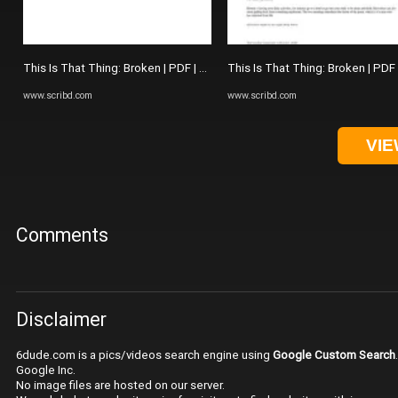
This Is That Thing: Broken | PDF | The Picture Of Dorian Gray
This Is That Thing: Broken | PDF
www.scribd.com
www.scribd.com
VIE
Comments
Disclaimer
6dude.com is a pics/videos search engine using
Google Custom Search
Google Inc.
No image files are hosted on our server.