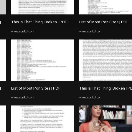
 | The Picture Of Dorian Gray
This Is That Thing: Broken | PDF | The Picture Of Dorian Gray
List of Most Pon Sites | PDF
www.scribd.com
www.scribd.com
 | The Picture Of Dorian Gray
List of Most Pon Sites | PDF
This Is That Thing: Broken | P
www.scribd.com
www.scribd.com