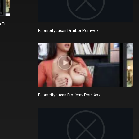
n Tube Sites Like Hutporner.com
Fapmeifyoucan Drtuber Pornwex
Fapmeifyoucan Eroticmv Porn Xxx