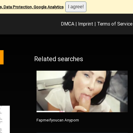
, Data Protection, Google Analytics
.
DMCA
|
Imprint
|
Terms of Service
Related searches
Fapmeifyoucan Anyporn