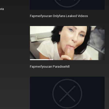
via
Fapmeifyoucan Onlyfans Leaked Videos
Fapmeifyoucan Paradisehill