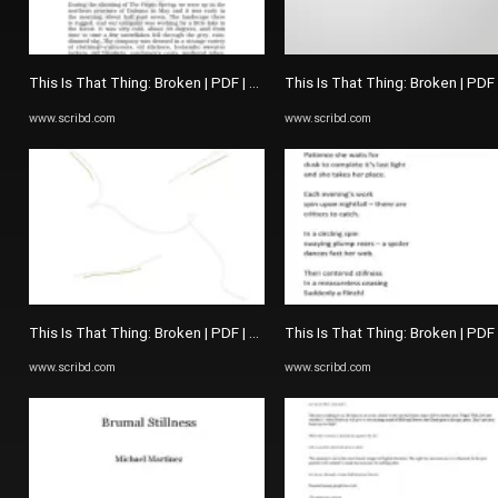
This Is That Thing: Broken | PDF | The Picture Of Dorian Gray
This Is That Thing: Broken | PDF
www.scribd.com
www.scribd.com
This Is That Thing: Broken | PDF | The Picture Of Dorian Gray
This Is That Thing: Broken | PDF
www.scribd.com
www.scribd.com