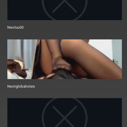
Nextuu05
Nextglobalcrisis