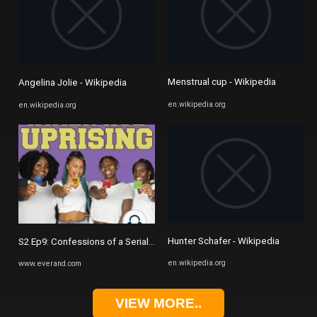
Menstrual cup - Wikipedia
Angelina Jolie - Wikipedia
en.wikipedia.org
en.wikipedia.org
Hunter Schafer - Wikipedia
S2 Ep9: Confessions of a Serial Dater | Inner Hoe Uprising Podcast
en.wikipedia.org
www.everand.com
VIEW MORE..