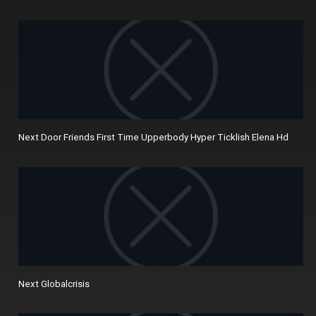
Next Door Friends First Time Upperbody Hyper Ticklish Elena Hd
Next Globalcrisis