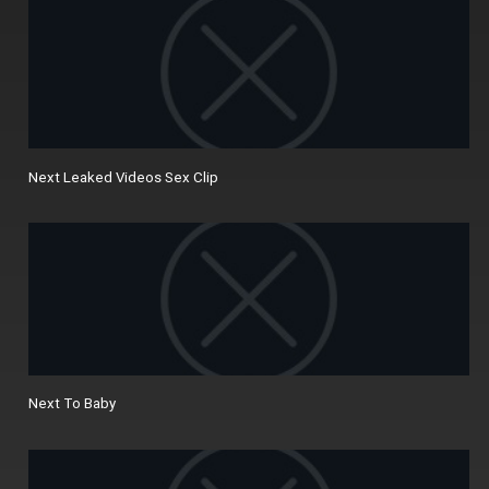
Next Leaked Videos Sex Clip
Next To Baby