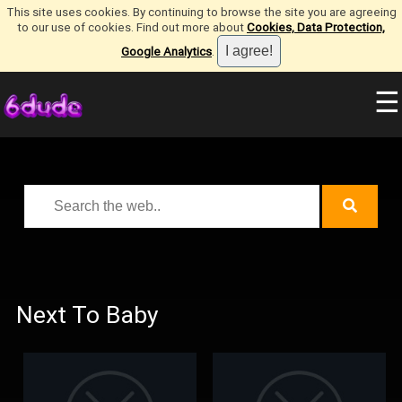
This site uses cookies. By continuing to browse the site you are agreeing
to our use of cookies. Find out more about
Cookies, Data Protection,
Google Analytics
.
☰
Next To Baby