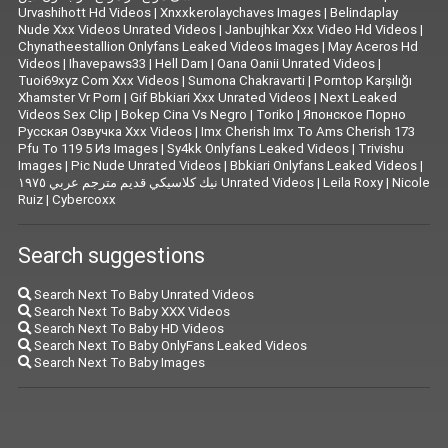
Urvashihott Hd Videos
|
Xnxxkerolaychaves Images
|
Belindaplay
Nude Xxx Videos Unrated Videos
|
Janbujhkar Xxx Video Hd Videos
|
Chynatheestallion Onlyfans Leaked Videos Images
|
May Aceros Hd
Videos
|
Ihavepaws33
|
Hell Dam
|
Oana Oanii Unrated Videos
|
Tuoi69xyz Com Xxx Videos
|
Sumona Chakravarti
|
Porntop Karşılığı
Xhamster Vr Porn
|
Gif Bbkiari Xxx Unrated Videos
|
Next Leaked
Videos Sex Clip
|
Bokep Cina Vs Negro
|
Toriko
|
Японское Порно
Русская Озвучка Xxx Videos
|
Imx Cherish Imx To Ams Cherish 173
Pfu To 119 5 Из Images
|
Sy4kk Onlyfans Leaked Videos
|
Trivishu
Images
|
Pic Nude Unrated Videos
|
Bbkiari Onlyfans Leaked Videos
|
نيك كلاسيكي قديم مترجم عربي ١٩٧٥ Unrated Videos
|
Leila Roxy
|
Nicole
Ruiz
|
Cybercoxx
Search suggestions
Search Next To Baby Unrated Videos
Search Next To Baby XXX Videos
Search Next To Baby HD Videos
Search Next To Baby OnlyFans Leaked Videos
Search Next To Baby Images