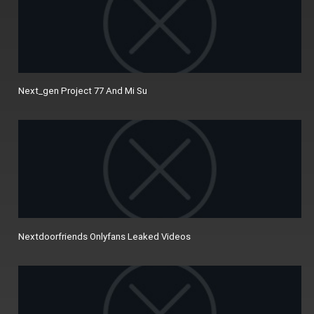
Next_gen Project 77 And Mi Su
Nextdoorfriends Onlyfans Leaked Videos