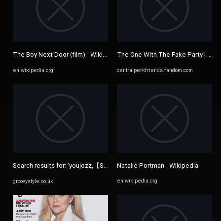
The Boy Next Door (film) - Wikipedia
The One With The Fake Party | Cent
en.wikipedia.org
centralperkfriends.fandom.com
Search results for: 'youjozz,【Site: 7AFC.com】pornolaba,dylan ...
Natalie Portman - Wikipedia
en.wikipedia.org
groovystyle.co.uk