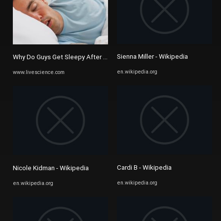
Sienna Miller - Wikipedia
Why Do Guys Get Sleepy After Sex? | Live Science
en.wikipedia.org
www.livescience.com
Cardi B - Wikipedia
Nicole Kidman - Wikipedia
en.wikipedia.org
en.wikipedia.org