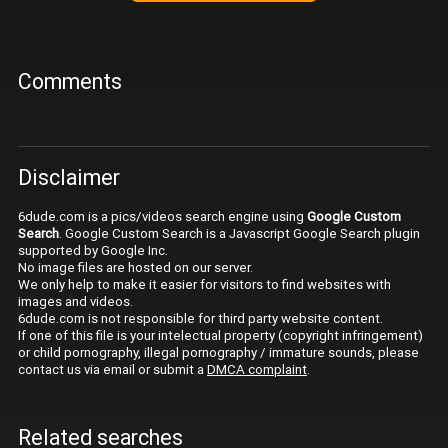
Comments
Disclaimer
6dude.com is a pics/videos search engine using
Google Custom
Search
. Google Custom Search is a Javascript Google Search plugin
supported by Google Inc.
No image files are hosted on our server.
We only help to make it easier for visitors to find websites with
images and videos.
6dude.com is not responsible for third party website content.
If one of this file is your intelectual property (copyright infringement)
or child pornography, illegal pornography / immature sounds, please
contact us via email or submit a
DMCA complaint
.
Related searches