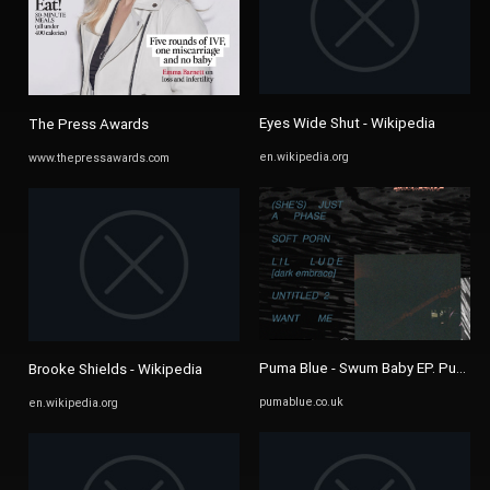
Eyes Wide Shut - Wikipedia
The Press Awards
en.wikipedia.org
www.thepressawards.com
Puma Blue - Swum Baby EP. Puma Bl
Brooke Shields - Wikipedia
pumablue.co.uk
en.wikipedia.org