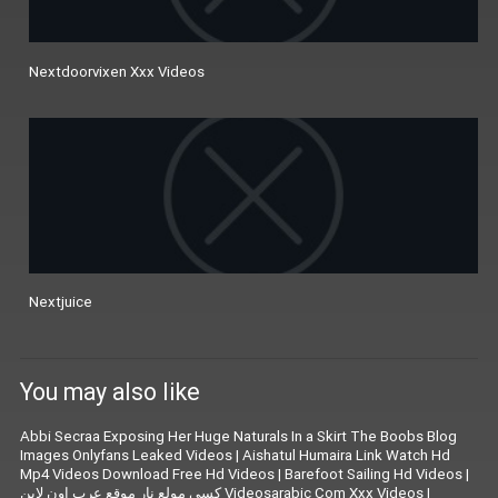
Nextdoorvixen Xxx Videos
Nextjuice
You may also like
Abbi Secraa Exposing Her Huge Naturals In a Skirt The Boobs Blog
Images Onlyfans Leaked Videos
|
Aishatul Humaira Link Watch Hd
Mp4 Videos Download Free Hd Videos
|
Barefoot Sailing Hd Videos
|
كسى مولع نار موقع عرب اون لاين Videosarabic Com Xxx Videos
|