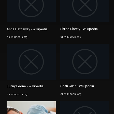
Shilpa Shetty - Wikipedia
Anne Hathaway - Wikipedia
en.wikipedia.org
en.wikipedia.org
Sean Gunn - Wikipedia
Sunny Leone - Wikipedia
en.wikipedia.org
en.wikipedia.org