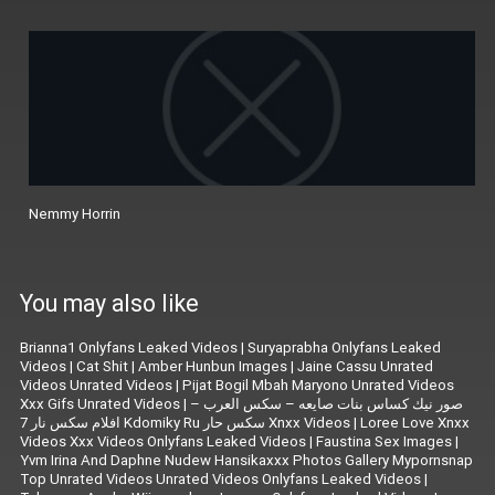
Nemmy Horrin
You may also like
Brianna1 Onlyfans Leaked Videos
|
Suryaprabha Onlyfans Leaked
Videos
|
Cat Shit
|
Amber Hunbun Images
|
Jaine Cassu Unrated
Videos Unrated Videos
|
Pijat Bogil Mbah Maryono Unrated Videos
Xxx Gifs Unrated Videos
|
صور نيك كساس بنات صايعه – سكس العرب –
افلام سكس نار 7 Kdomiky Ru سكس حار Xnxx Videos
|
Loree Love Xnxx
Videos Xxx Videos Onlyfans Leaked Videos
|
Faustina Sex Images
|
Yvm Irina And Daphne Nudew Hansikaxxx Photos Gallery Mypornsnap
Top Unrated Videos Unrated Videos Onlyfans Leaked Videos
|