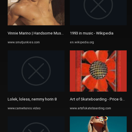
Vinnie Marino | Handsome Muscle gay porn star
1993 in music - Wikipedia
www.smutjunkies.com
en.wikipedia.org
Lolek, loless, nemmy horin 8
Art of Skateboarding - Price Guide
www.camwhores.video
www.artofskateboarding.com