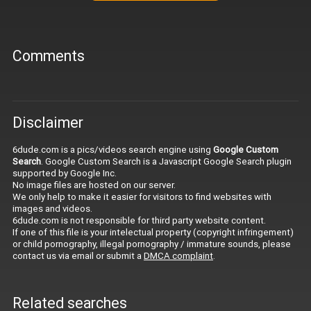
Comments
Disclaimer
6dude.com is a pics/videos search engine using
Google Custom
Search
. Google Custom Search is a Javascript Google Search plugin
supported by Google Inc.
No image files are hosted on our server.
We only help to make it easier for visitors to find websites with
images and videos.
6dude.com is not responsible for third party website content.
If one of this file is your intelectual property (copyright infringement)
or child pornography, illegal pornography / immature sounds, please
contact us via email or submit a
DMCA complaint
.
Related searches