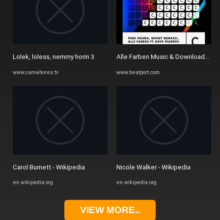
Lolek, loless, nemmy horin 3
Alle Farben Music & Downloads on 
www.camwhores.tv
www.beatport.com
Carol Burnett - Wikipedia
Nicole Walker - Wikipedia
en.wikipedia.org
en.wikipedia.org
VIEW MORE..