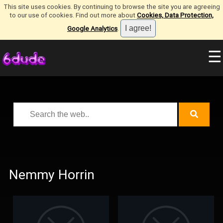
This site uses cookies. By continuing to browse the site you are agreeing
to our use of cookies. Find out more about
Cookies, Data Protection,
Google Analytics
.
☰
Nemmy Horrin