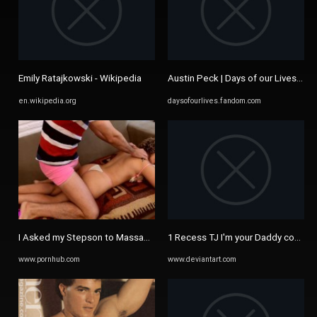
Emily Ratajkowski - Wikipedia
Austin Peck | Days of our Lives Wik
en.wikipedia.org
daysofourlives.fandom.com
I Asked my Stepson to Massage Me, Fuck my Ass and Cum all over my ..
1 Recess TJ I'm your Daddy cock po
www.pornhub.com
www.deviantart.com