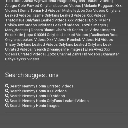
Tubxporn Aseka Wijewardena Images Onlyfans Leaked Videos
|
Allegra Cole Fuvked Onlyfans Leaked Videos
|
Melanie Puggaard Xxx
Videos
|
Sema Tomar Hd Videos
|
Mishelleyboo Xxx Videos Onlyfans
Leaked Videos
|
Izzme Onlyfans Leaked Videos Xxx Videos
|
Thatgirlsue Onlyfans Leaked Videos Xxx Videos
|
Bojo
|
Melina
Polska Xxx Videos Onlyfans Leaked Videos
|
Xozilla Images
|
Mary_denniss
|
Dohara Bharati Jha Web Series Hd Videos Images
|
Foxiekatie
|
Ippa 010064 Onlyfans Leaked Videos
|
Daalischus Rose
Onlyfans Leaked Videos Xxx Videos Pornhub Videos Hd Videos
|
Trisey Onlyfans Leaked Videos Onlyfans Leaked Onlyfans Leak
Unrated Videos
|
Search Divaangellife Images
|
Ellen Alvez Xxx
Videos Unrated Videos
|
Zozo Channel Zahra Hd Videos
|
Xhamster
Baby Rayxxx Videos
Search suggestions
Search Nemmy Horrin Unrated Videos
Search Nemmy Horrin XXX Videos
Search Nemmy Horrin HD Videos
Search Nemmy Horrin OnlyFans Leaked Videos
Search Nemmy Horrin Images