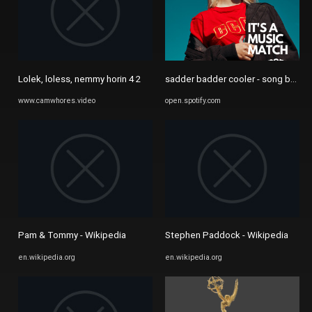
Lolek, loless, nemmy horin 4 2
sadder badder cooler - song by Tove
www.camwhores.video
open.spotify.com
Pam & Tommy - Wikipedia
Stephen Paddock - Wikipedia
en.wikipedia.org
en.wikipedia.org