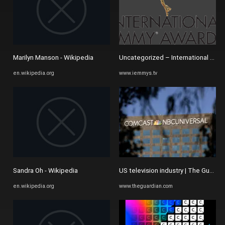
Marilyn Manson - Wikipedia
Uncategorized – International Acad
en.wikipedia.org
www.iemmys.tv
Sandra Oh - Wikipedia
US television industry | The Guardia
en.wikipedia.org
www.theguardian.com